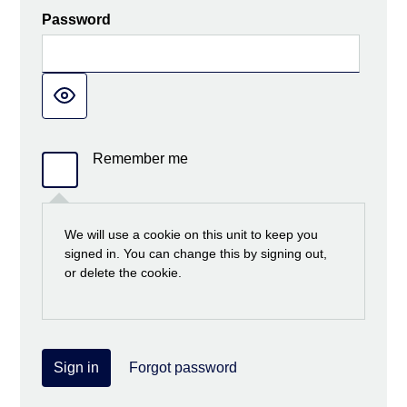
Password
Remember me
We will use a cookie on this unit to keep you
signed in. You can change this by signing out,
or delete the cookie.
Sign in
Forgot password