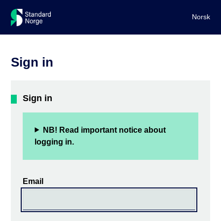
Norsk
Sign in
Sign in
NB! Read important notice about
logging in.
Email