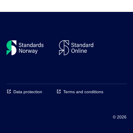
Data protection
Terms and conditions
© 2026