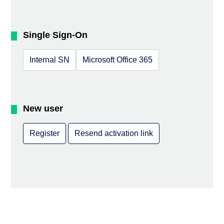
Single Sign-On
Internal SN
Microsoft Office 365
New user
Register
Resend activation link