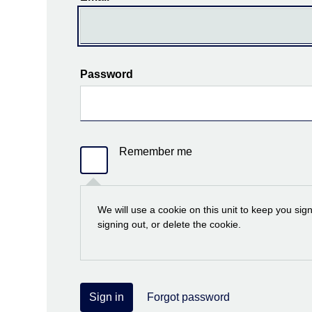
Password
Remember me
We will use a cookie on this unit to keep you sig
signing out, or delete the cookie.
Sign in
Forgot password