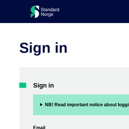
Sign in
Sign in
NB! Read important notice about loggi
Email