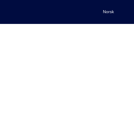
Norsk