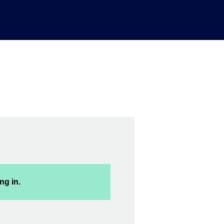
ng in.