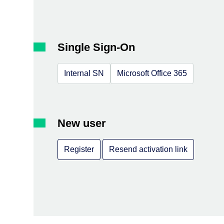
Single Sign-On
Internal SN
Microsoft Office 365
New user
Register
Resend activation link