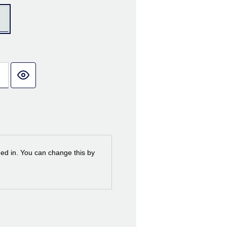
ned in. You can change this by