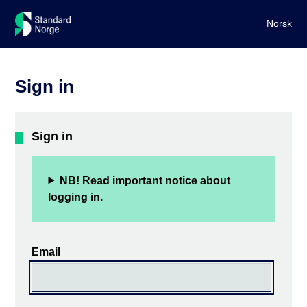
Norsk
Sign in
Sign in
NB! Read important notice about
logging in.
Email