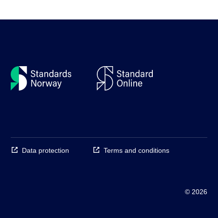
Data protection
Terms and conditions
© 2026