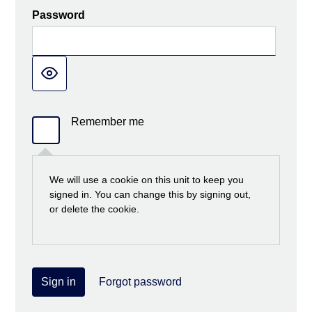
Password
Remember me
We will use a cookie on this unit to keep you
signed in. You can change this by signing out,
or delete the cookie.
Sign in
Forgot password