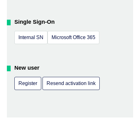
Single Sign-On
Internal SN
Microsoft Office 365
New user
Register
Resend activation link