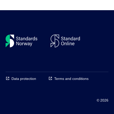
Data protection
Terms and conditions
© 2026