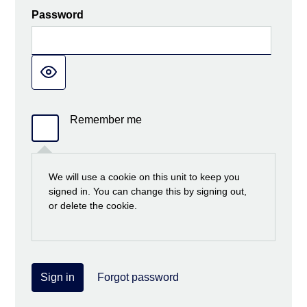
Password
Remember me
We will use a cookie on this unit to keep you
signed in. You can change this by signing out,
or delete the cookie.
Sign in
Forgot password