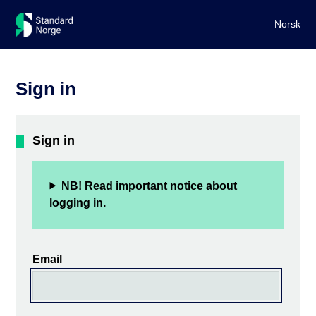
Norsk
Sign in
Sign in
NB! Read important notice about
logging in.
Email