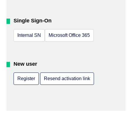
Single Sign-On
Internal SN
Microsoft Office 365
New user
Register
Resend activation link