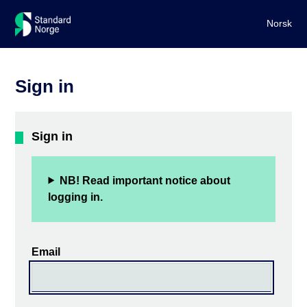
Norsk
Sign in
Sign in
NB! Read important notice about
logging in.
Email