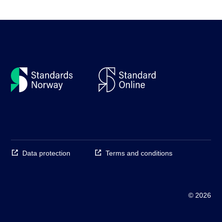
Data protection
Terms and conditions
© 2026