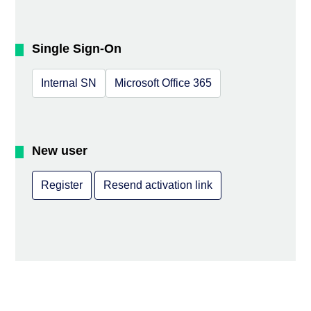
Single Sign-On
Internal SN
Microsoft Office 365
New user
Register
Resend activation link