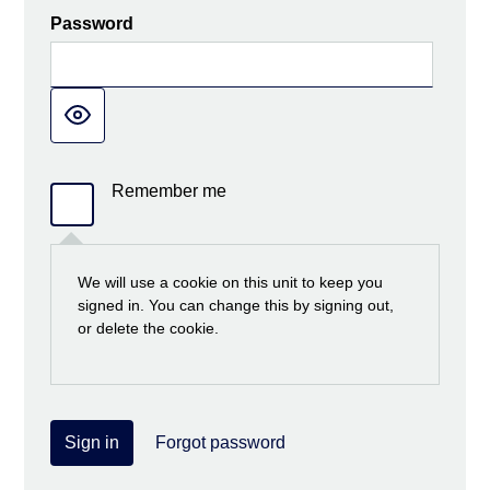
Password
Remember me
We will use a cookie on this unit to keep you
signed in. You can change this by signing out,
or delete the cookie.
Sign in
Forgot password