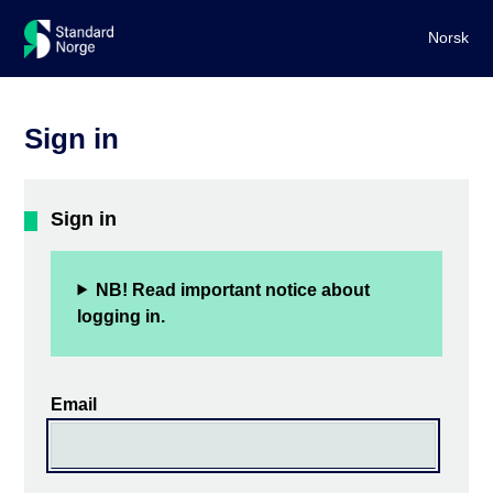
Norsk
Sign in
Sign in
NB! Read important notice about
logging in.
Email