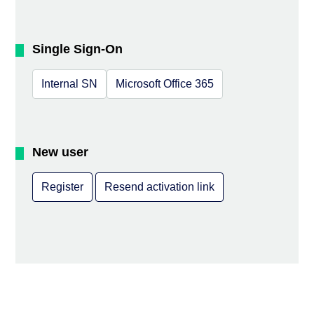
Single Sign-On
Internal SN
Microsoft Office 365
New user
Register
Resend activation link