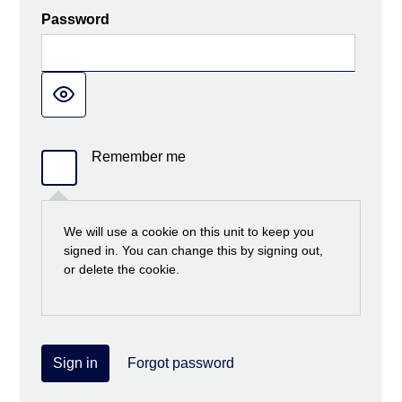
Password
Remember me
We will use a cookie on this unit to keep you
signed in. You can change this by signing out,
or delete the cookie.
Sign in
Forgot password