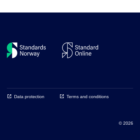
Data protection
Terms and conditions
© 2026