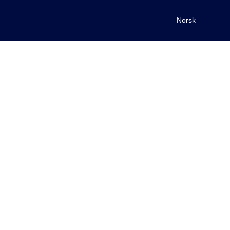
Norsk