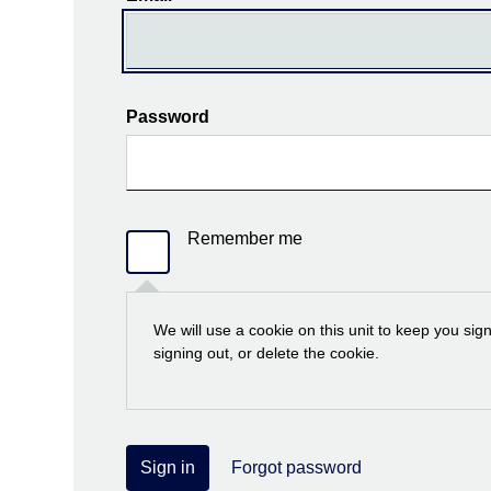
Password
Remember me
We will use a cookie on this unit to keep you sig
signing out, or delete the cookie.
Sign in
Forgot password