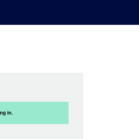
ng in.