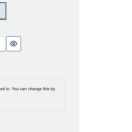
ned in. You can change this by