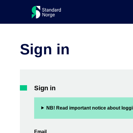
Sign in
Sign in
NB! Read important notice about loggi
Email