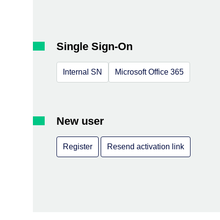
Single Sign-On
Internal SN
Microsoft Office 365
New user
Register
Resend activation link