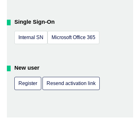
Single Sign-On
Internal SN
Microsoft Office 365
New user
Register
Resend activation link