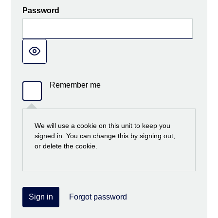
Password
Remember me
We will use a cookie on this unit to keep you
signed in. You can change this by signing out,
or delete the cookie.
Sign in
Forgot password