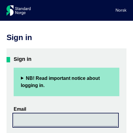
Norsk
Sign in
Sign in
NB! Read important notice about
logging in.
Email