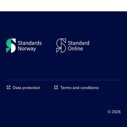
Data protection
Terms and conditions
© 2026