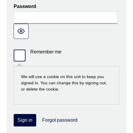
Password
Remember me
We will use a cookie on this unit to keep you
signed in. You can change this by signing out,
or delete the cookie.
Sign in
Forgot password