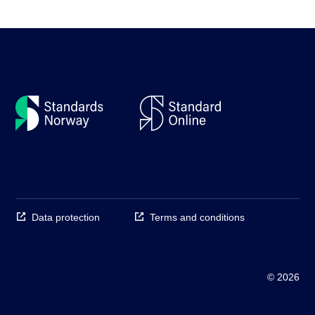
Data protection
Terms and conditions
© 2026