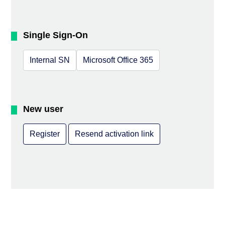
Single Sign-On
Internal SN
Microsoft Office 365
New user
Register
Resend activation link