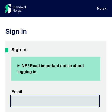
Norsk
Sign in
Sign in
NB! Read important notice about
logging in.
Email