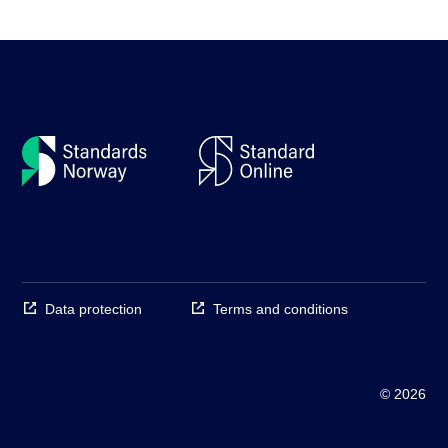
Data protection
Terms and conditions
© 2026