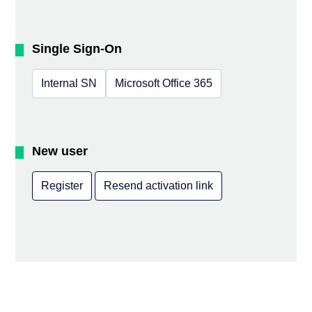
Single Sign-On
Internal SN
Microsoft Office 365
New user
Register
Resend activation link