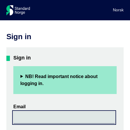
Norsk
Sign in
Sign in
NB! Read important notice about
logging in.
Email