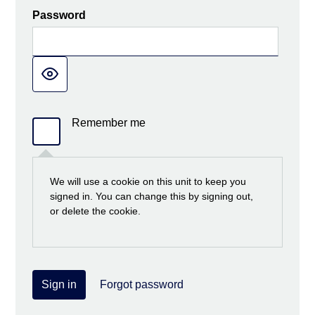
Password
Remember me
We will use a cookie on this unit to keep you
signed in. You can change this by signing out,
or delete the cookie.
Sign in
Forgot password