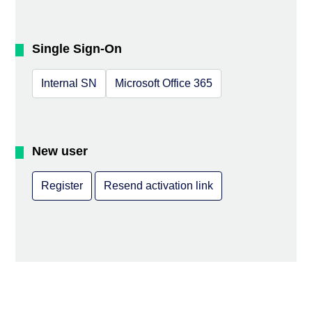
Single Sign-On
Internal SN
Microsoft Office 365
New user
Register
Resend activation link