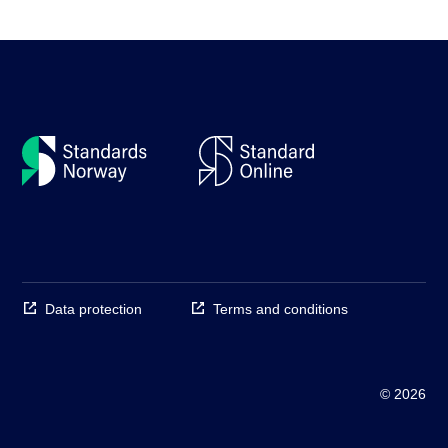
Data protection
Terms and conditions
© 2026