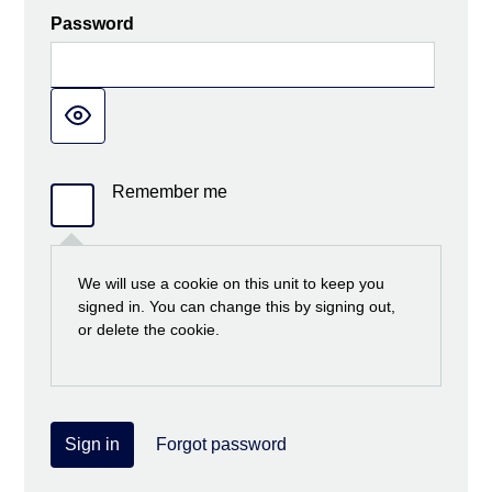
Password
Remember me
We will use a cookie on this unit to keep you
signed in. You can change this by signing out,
or delete the cookie.
Sign in
Forgot password