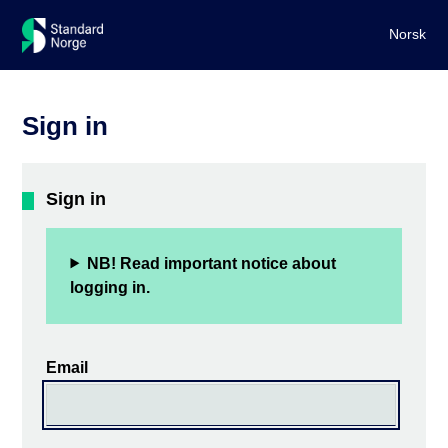
Norsk
Sign in
Sign in
NB! Read important notice about
logging in.
Email