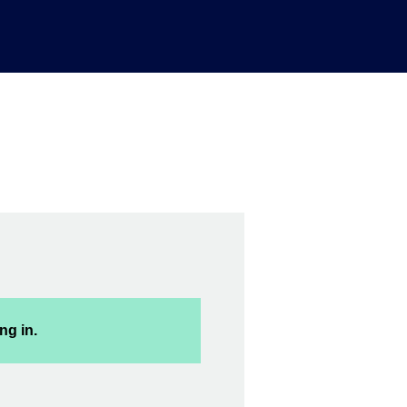
ng in.