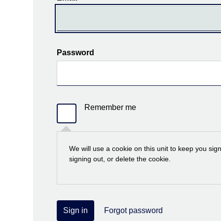
Password
Remember me
We will use a cookie on this unit to keep you sig
signing out, or delete the cookie.
Sign in
Forgot password