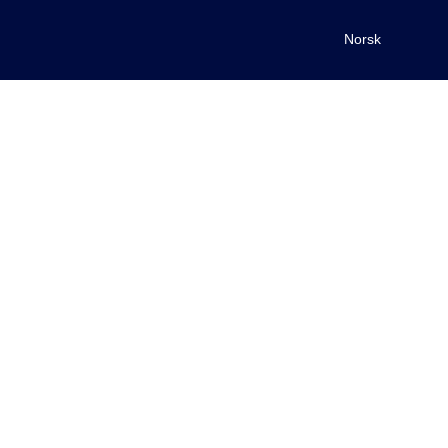
Norsk