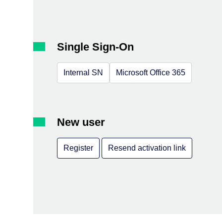
Single Sign-On
Internal SN
Microsoft Office 365
New user
Register
Resend activation link