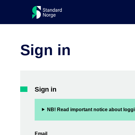
Sign in
Sign in
NB! Read important notice about loggi
Email