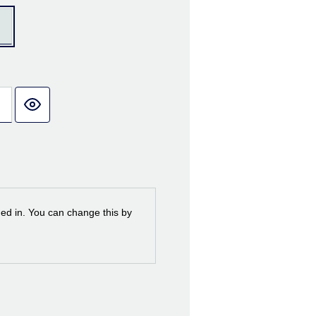
ned in. You can change this by