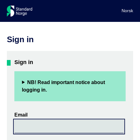
Norsk
Sign in
Sign in
NB! Read important notice about
logging in.
Email