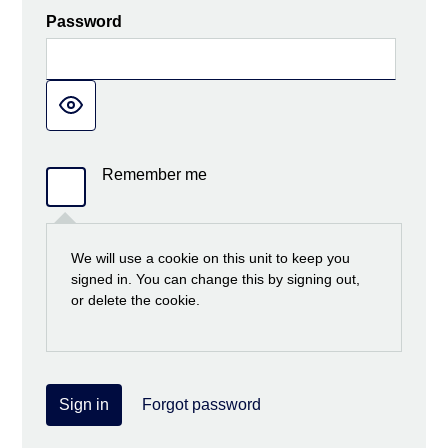
Password
Remember me
We will use a cookie on this unit to keep you
signed in. You can change this by signing out,
or delete the cookie.
Sign in
Forgot password