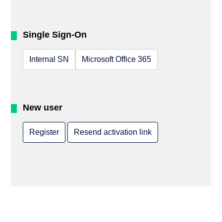
Single Sign-On
Internal SN
Microsoft Office 365
New user
Register
Resend activation link