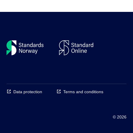
Data protection
Terms and conditions
© 2026