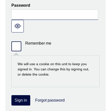
Password
Remember me
We will use a cookie on this unit to keep you
signed in. You can change this by signing out,
or delete the cookie.
Sign in
Forgot password