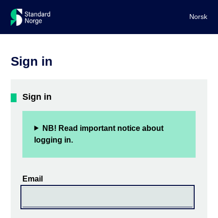
Norsk
Sign in
Sign in
NB! Read important notice about
logging in.
Email