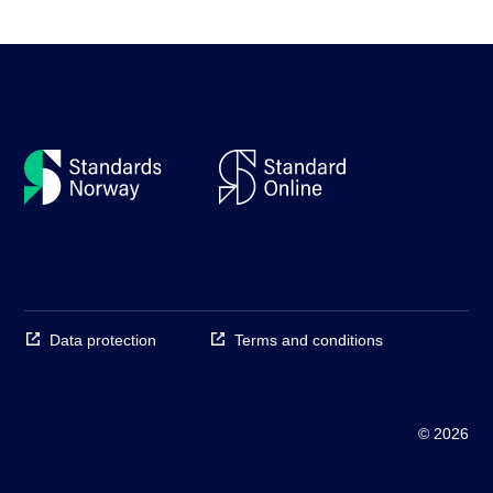
Data protection
Terms and conditions
© 2026