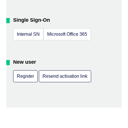
Single Sign-On
Internal SN
Microsoft Office 365
New user
Register
Resend activation link