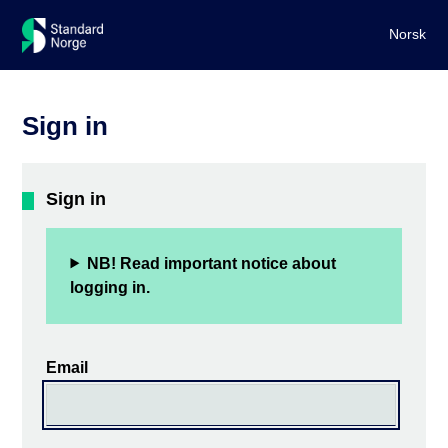
Norsk
Sign in
Sign in
NB! Read important notice about
logging in.
Email