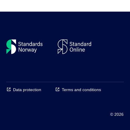
Data protection
Terms and conditions
© 2026