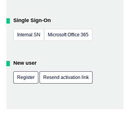
Single Sign-On
Internal SN
Microsoft Office 365
New user
Register
Resend activation link