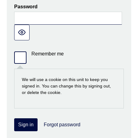
Password
Remember me
We will use a cookie on this unit to keep you
signed in. You can change this by signing out,
or delete the cookie.
Sign in
Forgot password