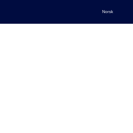
Norsk