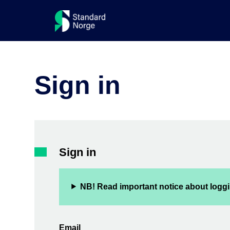
Sign in
Sign in
NB! Read important notice about loggi
Email