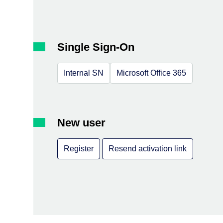
Single Sign-On
Internal SN
Microsoft Office 365
New user
Register
Resend activation link