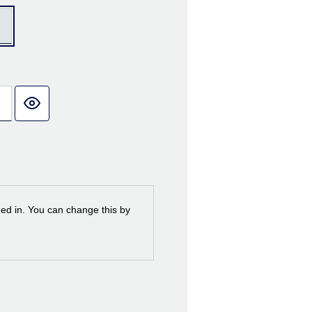
ned in. You can change this by