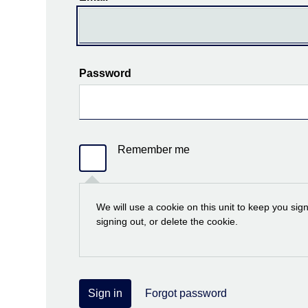
Password
Remember me
We will use a cookie on this unit to keep you sig
signing out, or delete the cookie.
Sign in
Forgot password