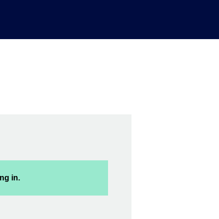
ng in.