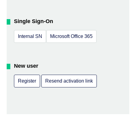
Single Sign-On
Internal SN
Microsoft Office 365
New user
Register
Resend activation link