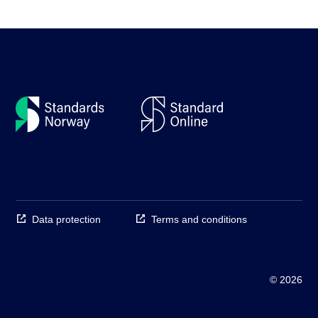
Data protection
Terms and conditions
© 2026