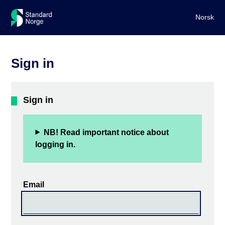
Norsk
Sign in
Sign in
NB! Read important notice about
logging in.
Email