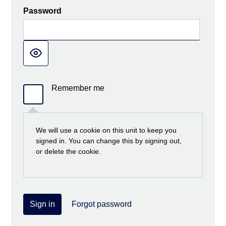
Password
Remember me
We will use a cookie on this unit to keep you
signed in. You can change this by signing out,
or delete the cookie.
Sign in
Forgot password