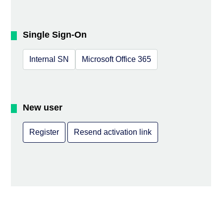
Single Sign-On
Internal SN
Microsoft Office 365
New user
Register
Resend activation link