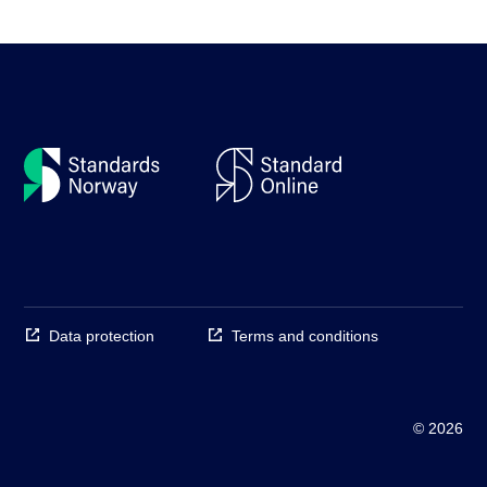
Data protection
Terms and conditions
© 2026