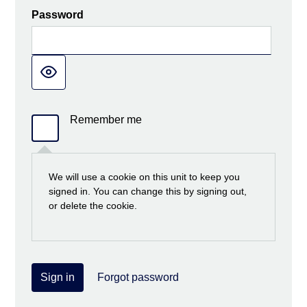
Password
Remember me
We will use a cookie on this unit to keep you
signed in. You can change this by signing out,
or delete the cookie.
Sign in
Forgot password