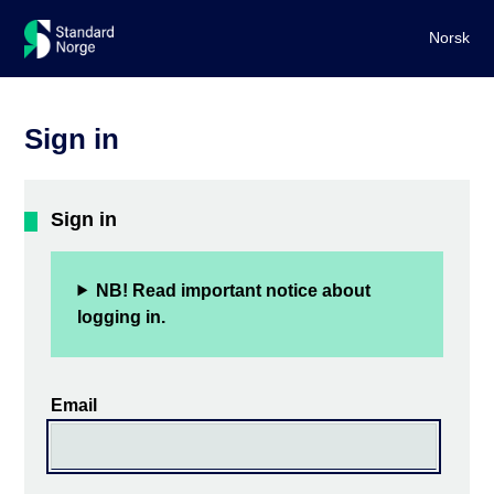
Norsk
Sign in
Sign in
NB! Read important notice about
logging in.
Email