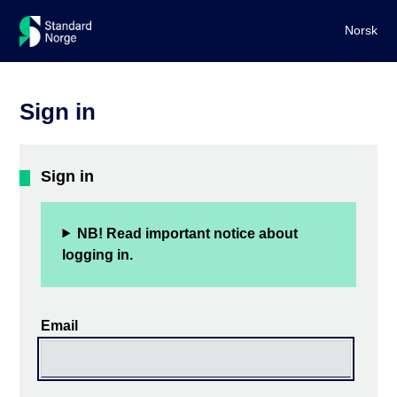
Norsk
Sign in
Sign in
NB! Read important notice about
logging in.
Email