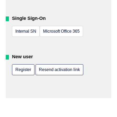
Single Sign-On
Internal SN
Microsoft Office 365
New user
Register
Resend activation link