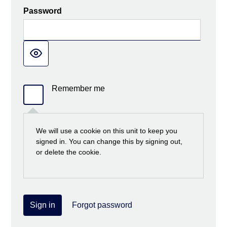
Password
Remember me
We will use a cookie on this unit to keep you
signed in. You can change this by signing out,
or delete the cookie.
Sign in
Forgot password