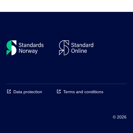
Data protection
Terms and conditions
© 2026