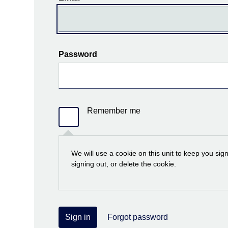
Password
Remember me
We will use a cookie on this unit to keep you sig
signing out, or delete the cookie.
Sign in
Forgot password