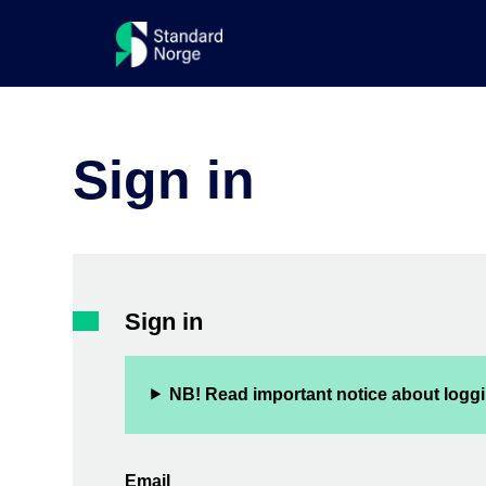
Sign in
Sign in
NB! Read important notice about loggi
Email