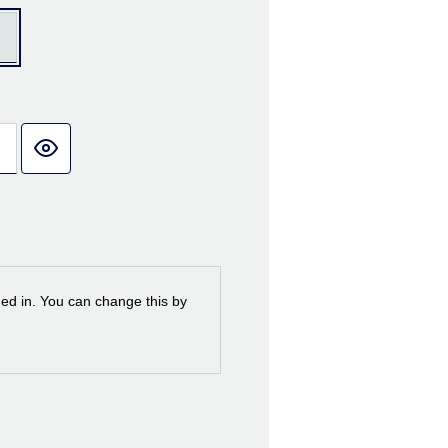
ned in. You can change this by