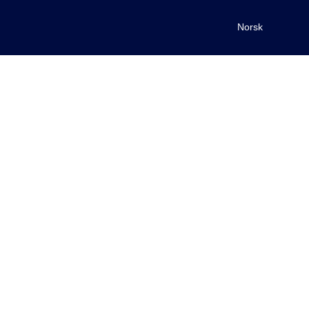
Norsk