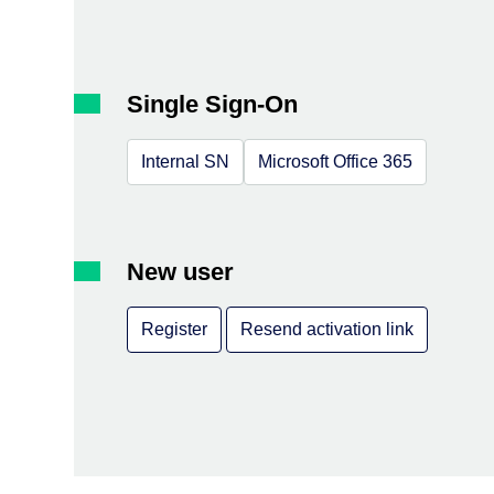
Single Sign-On
Internal SN
Microsoft Office 365
New user
Register
Resend activation link