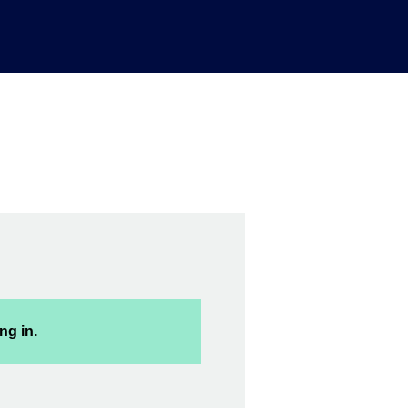
ng in.