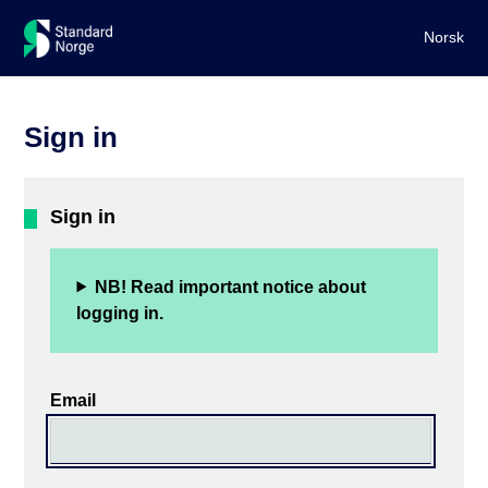
Norsk
Sign in
Sign in
NB! Read important notice about
logging in.
Email