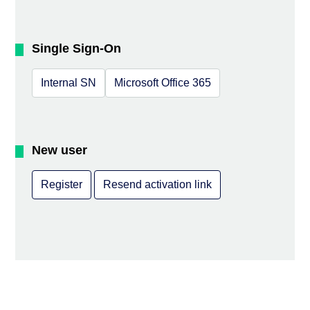
Single Sign-On
Internal SN
Microsoft Office 365
New user
Register
Resend activation link