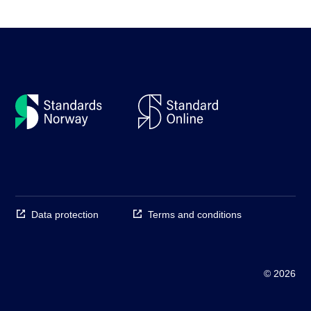
Data protection
Terms and conditions
© 2026