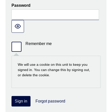
Password
Remember me
We will use a cookie on this unit to keep you
signed in. You can change this by signing out,
or delete the cookie.
Sign in
Forgot password