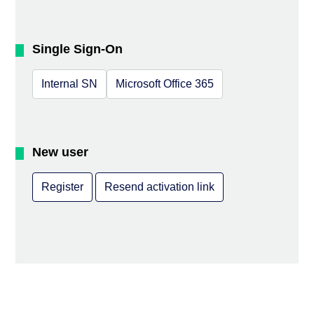
Single Sign-On
Internal SN
Microsoft Office 365
New user
Register
Resend activation link