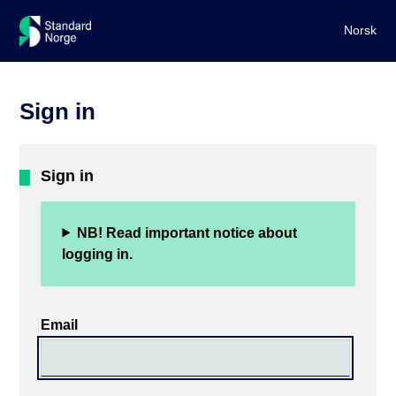
Norsk
Sign in
Sign in
NB! Read important notice about
logging in.
Email