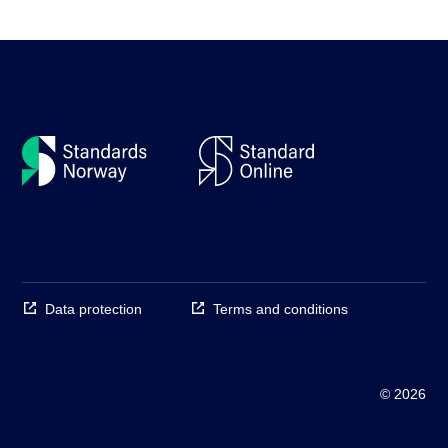
Data protection
Terms and conditions
© 2026