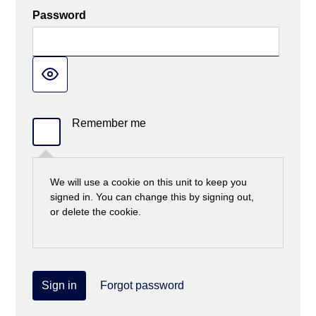
Password
Remember me
We will use a cookie on this unit to keep you
signed in. You can change this by signing out,
or delete the cookie.
Sign in
Forgot password