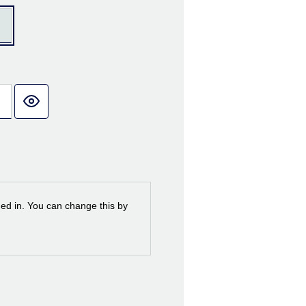
ned in. You can change this by