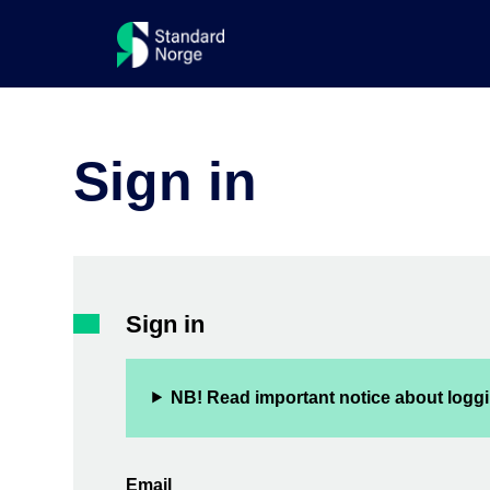
Sign in
Sign in
NB! Read important notice about loggi
Email