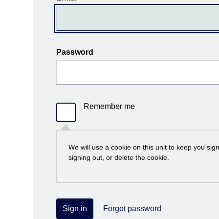
Password
Remember me
We will use a cookie on this unit to keep you sig
signing out, or delete the cookie.
Sign in
Forgot password