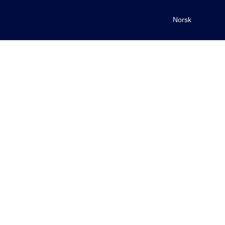
Norsk