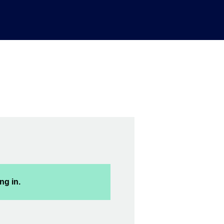
ng in.