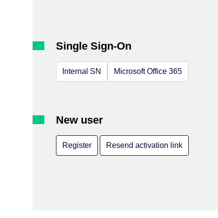
Single Sign-On
Internal SN
Microsoft Office 365
New user
Register
Resend activation link