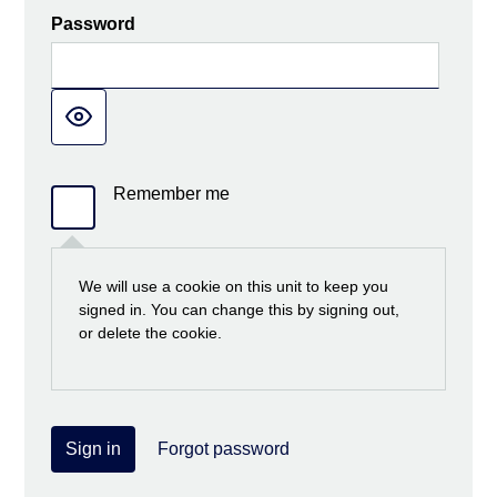
Password
Remember me
We will use a cookie on this unit to keep you
signed in. You can change this by signing out,
or delete the cookie.
Sign in
Forgot password