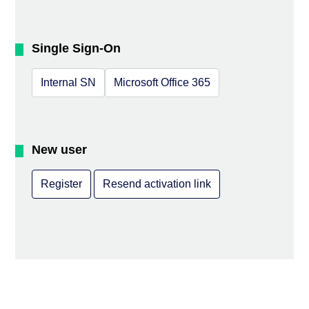
Single Sign-On
Internal SN
Microsoft Office 365
New user
Register
Resend activation link