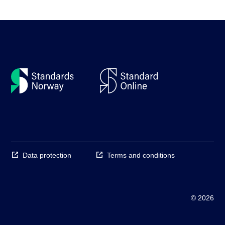
Data protection
Terms and conditions
© 2026