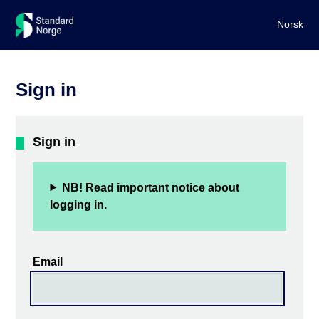
Norsk
Sign in
Sign in
NB! Read important notice about
logging in.
Email