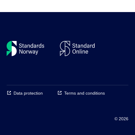
Data protection
Terms and conditions
© 2026