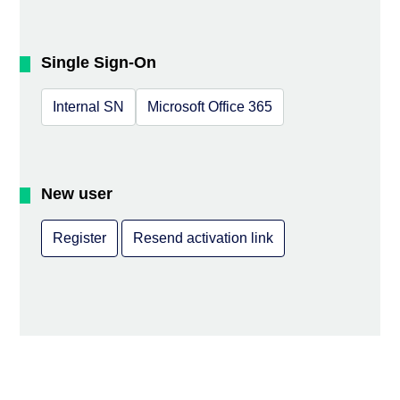
Single Sign-On
Internal SN
Microsoft Office 365
New user
Register
Resend activation link