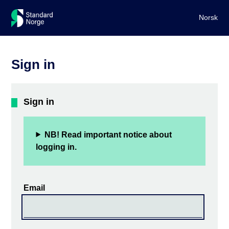
Norsk
Sign in
Sign in
NB! Read important notice about
logging in.
Email