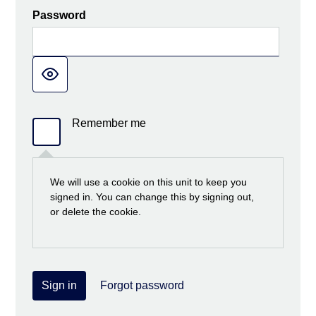
Password
Remember me
We will use a cookie on this unit to keep you
signed in. You can change this by signing out,
or delete the cookie.
Sign in
Forgot password