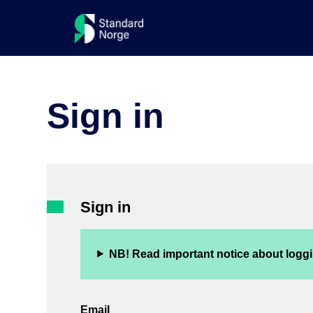
Sign in
Sign in
NB! Read important notice about loggi
Email