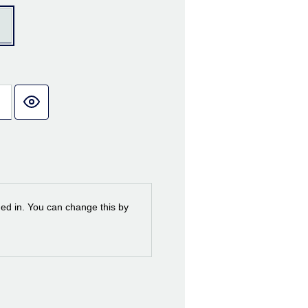
ned in. You can change this by