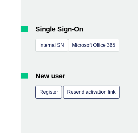
Single Sign-On
Internal SN
Microsoft Office 365
New user
Register
Resend activation link