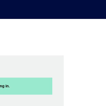
ng in.