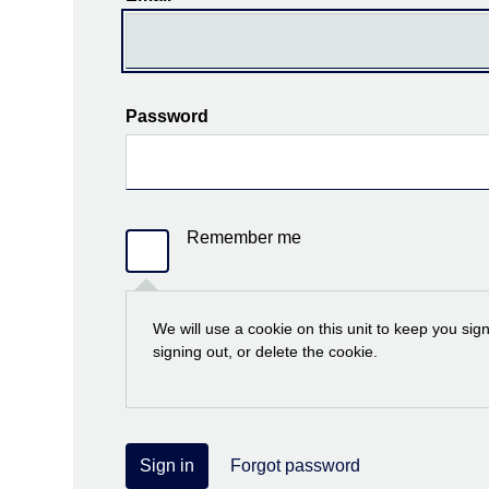
Password
Remember me
We will use a cookie on this unit to keep you sig
signing out, or delete the cookie.
Sign in
Forgot password