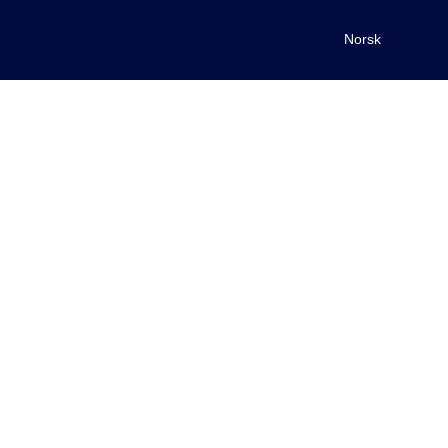
Norsk