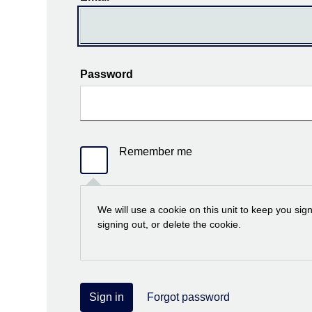
Password
Remember me
We will use a cookie on this unit to keep you sig
signing out, or delete the cookie.
Sign in
Forgot password