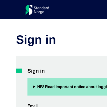
Sign in
Sign in
NB! Read important notice about loggi
Email