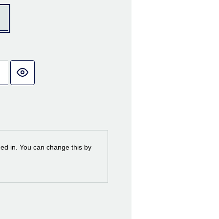
ned in. You can change this by