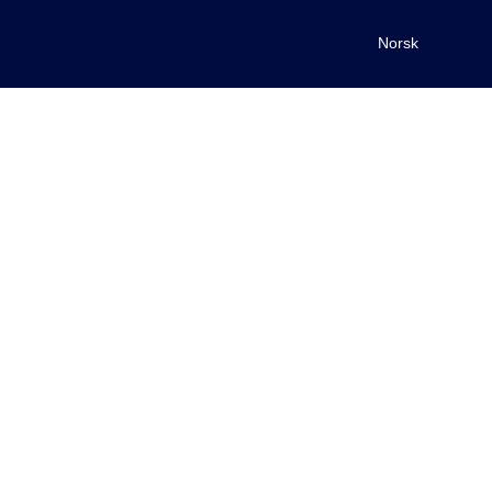
Norsk