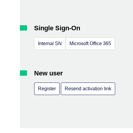
Single Sign-On
Internal SN
Microsoft Office 365
New user
Register
Resend activation link