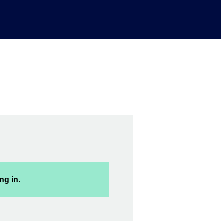
ng in.