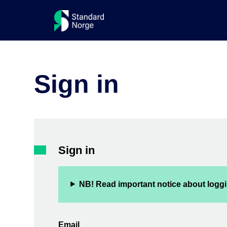
Sign in
Sign in
NB! Read important notice about loggi
Email