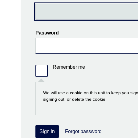
Password
Remember me
We will use a cookie on this unit to keep you sig
signing out, or delete the cookie.
Sign in
Forgot password