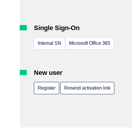
Single Sign-On
Internal SN
Microsoft Office 365
New user
Register
Resend activation link