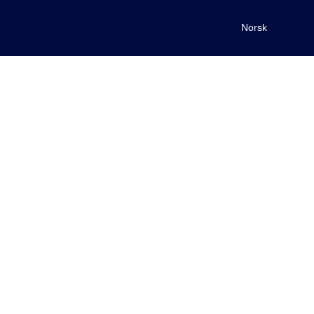
Norsk