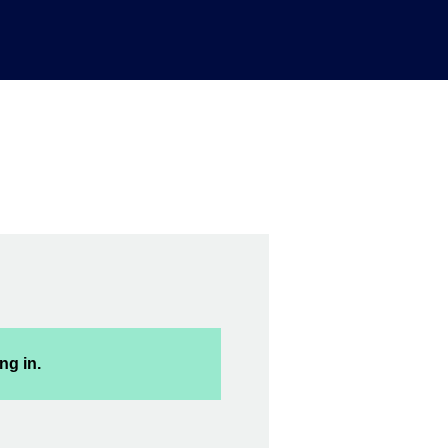
ng in.