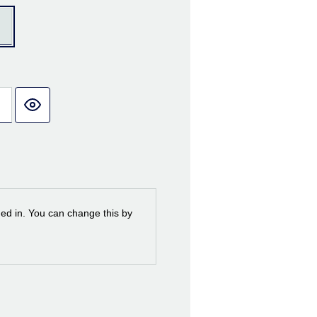
ned in. You can change this by