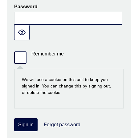
Password
Remember me
We will use a cookie on this unit to keep you
signed in. You can change this by signing out,
or delete the cookie.
Sign in
Forgot password