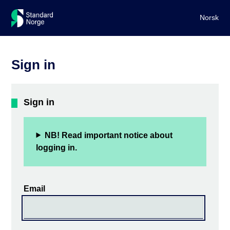
Norsk
Sign in
Sign in
NB! Read important notice about
logging in.
Email