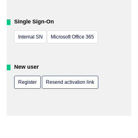
Single Sign-On
Internal SN
Microsoft Office 365
New user
Register
Resend activation link