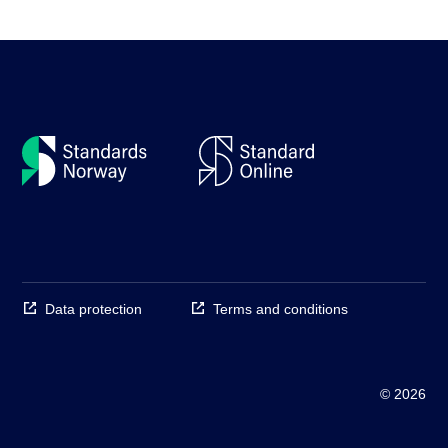
Data protection
Terms and conditions
© 2026