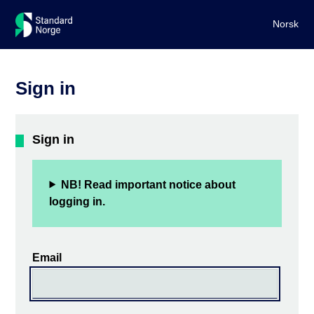
Norsk
Sign in
Sign in
NB! Read important notice about
logging in.
Email