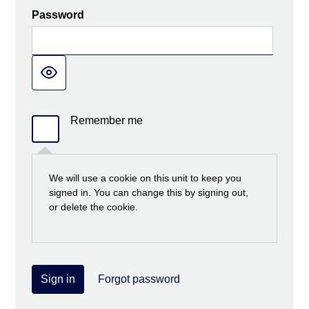
Password
Remember me
We will use a cookie on this unit to keep you
signed in. You can change this by signing out,
or delete the cookie.
Sign in
Forgot password