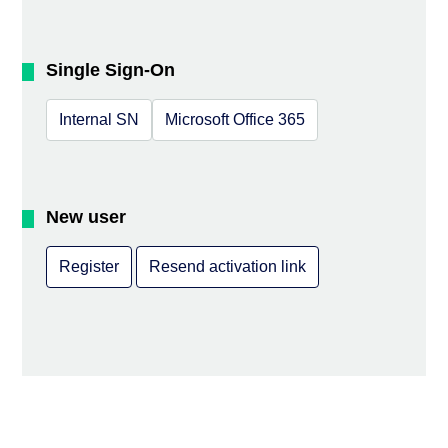
Single Sign-On
Internal SN
Microsoft Office 365
New user
Register
Resend activation link