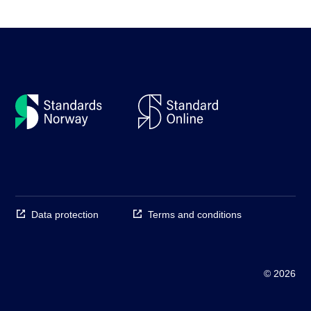
Data protection
Terms and conditions
© 2026