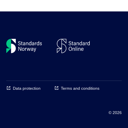
Data protection
Terms and conditions
© 2026