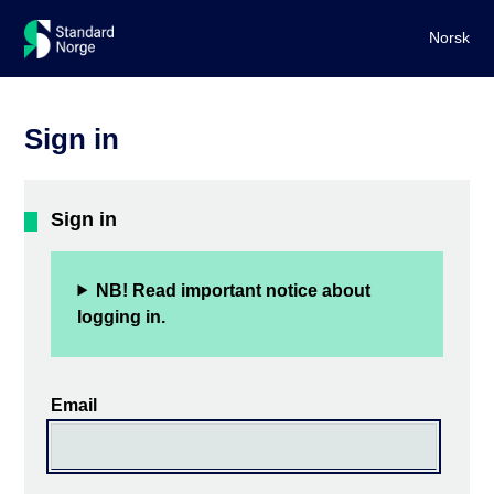
Norsk
Sign in
Sign in
NB! Read important notice about
logging in.
Email