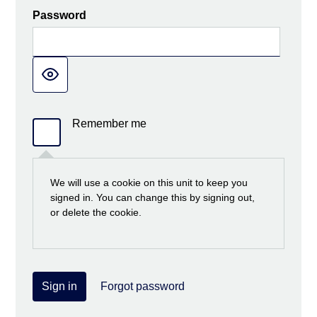
Password
Remember me
We will use a cookie on this unit to keep you
signed in. You can change this by signing out,
or delete the cookie.
Sign in
Forgot password