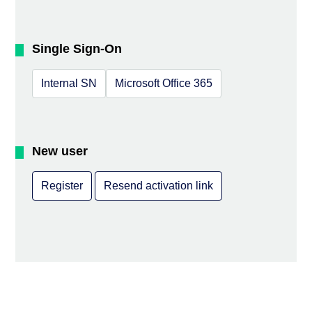
Single Sign-On
Internal SN
Microsoft Office 365
New user
Register
Resend activation link