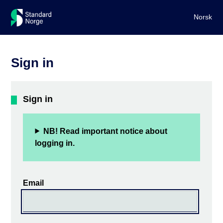
Norsk
Sign in
Sign in
NB! Read important notice about
logging in.
Email