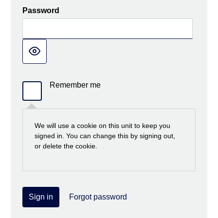
Password
Remember me
We will use a cookie on this unit to keep you
signed in. You can change this by signing out,
or delete the cookie.
Sign in
Forgot password