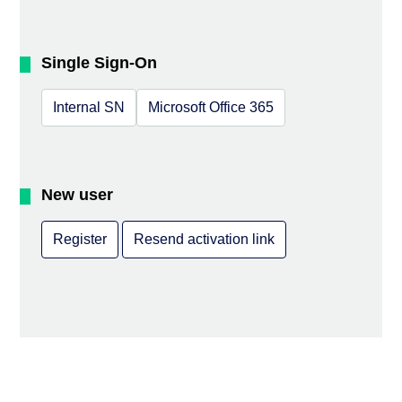
Single Sign-On
Internal SN
Microsoft Office 365
New user
Register
Resend activation link