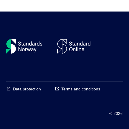
Data protection
Terms and conditions
© 2026