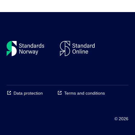
Data protection
Terms and conditions
© 2026