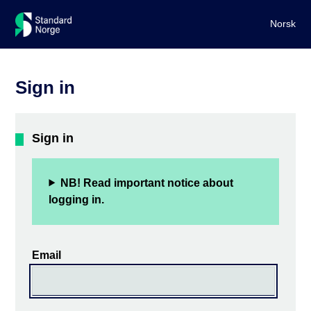
Norsk
Sign in
Sign in
NB! Read important notice about
logging in.
Email