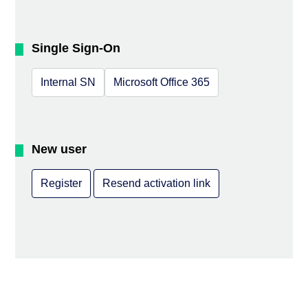
Single Sign-On
Internal SN
Microsoft Office 365
New user
Register
Resend activation link