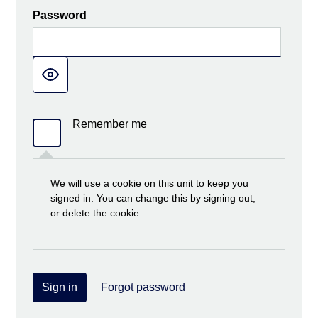
Password
Remember me
We will use a cookie on this unit to keep you
signed in. You can change this by signing out,
or delete the cookie.
Sign in
Forgot password