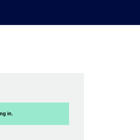
ng in.