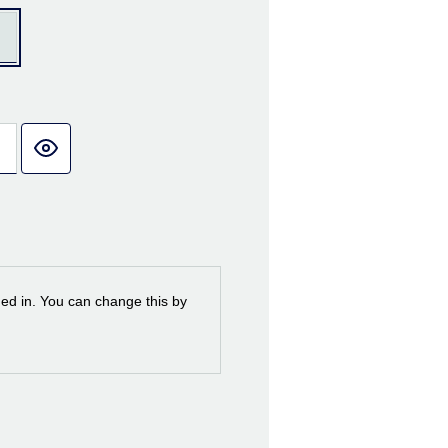
ned in. You can change this by