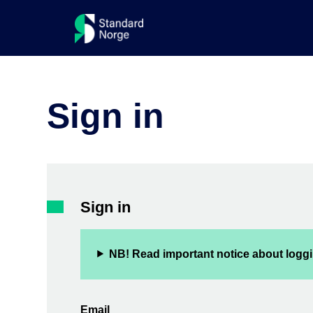
Sign in
Sign in
NB! Read important notice about loggi
Email