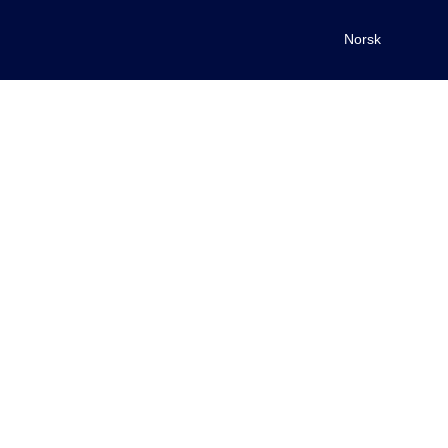
Norsk