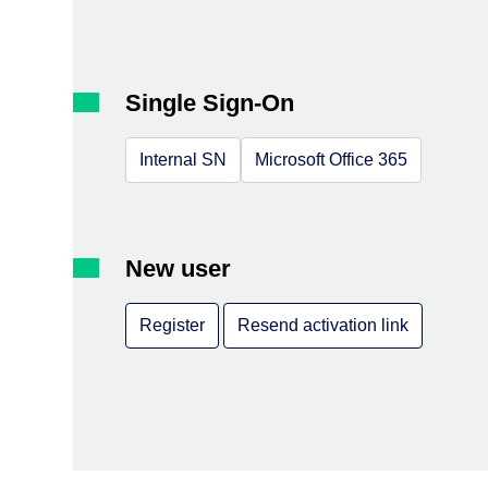
Single Sign-On
Internal SN
Microsoft Office 365
New user
Register
Resend activation link