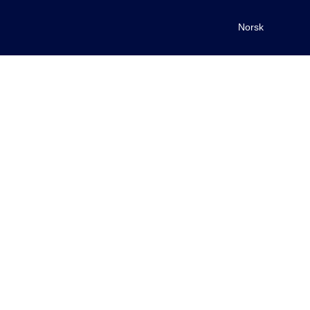
Norsk