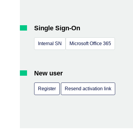
Single Sign-On
Internal SN
Microsoft Office 365
New user
Register
Resend activation link