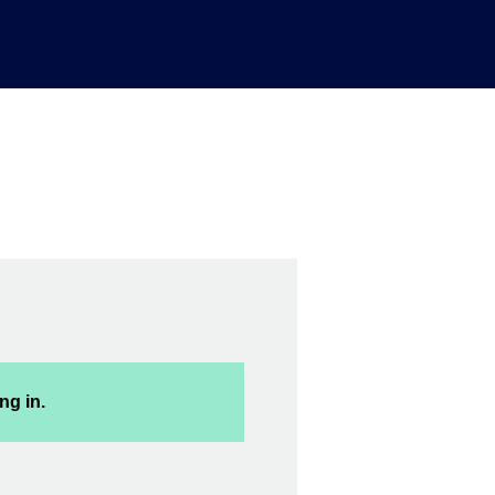
ng in.