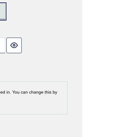
ned in. You can change this by