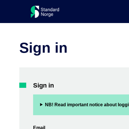
Sign in
Sign in
NB! Read important notice about loggi
Email