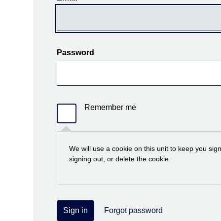
Password
Remember me
We will use a cookie on this unit to keep you sig
signing out, or delete the cookie.
Sign in
Forgot password