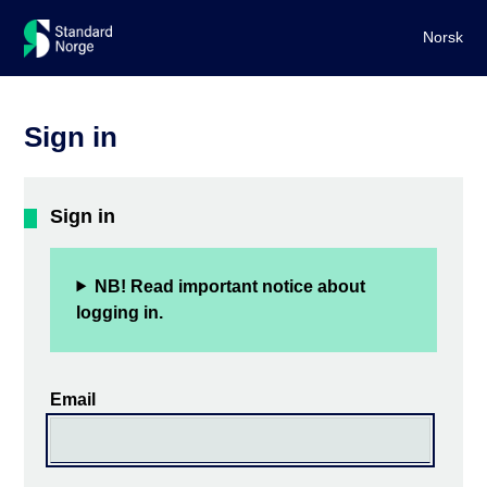
Norsk
Sign in
Sign in
NB! Read important notice about
logging in.
Email