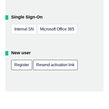
Single Sign-On
Internal SN
Microsoft Office 365
New user
Register
Resend activation link