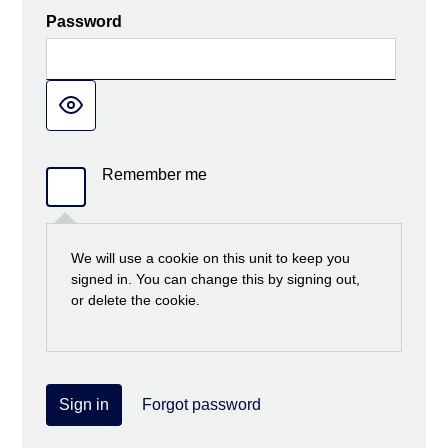
Password
Remember me
We will use a cookie on this unit to keep you
signed in. You can change this by signing out,
or delete the cookie.
Sign in
Forgot password