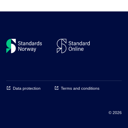
Data protection
Terms and conditions
© 2026