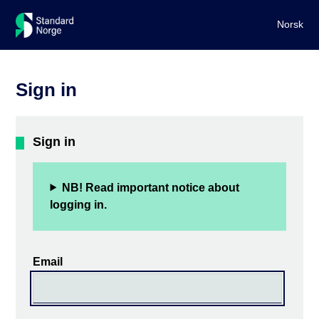
Norsk
Sign in
Sign in
NB! Read important notice about
logging in.
Email