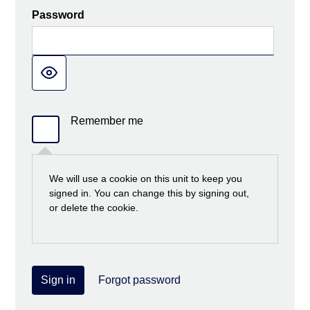
Password
Remember me
We will use a cookie on this unit to keep you
signed in. You can change this by signing out,
or delete the cookie.
Sign in
Forgot password