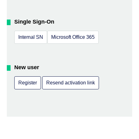
Single Sign-On
Internal SN
Microsoft Office 365
New user
Register
Resend activation link