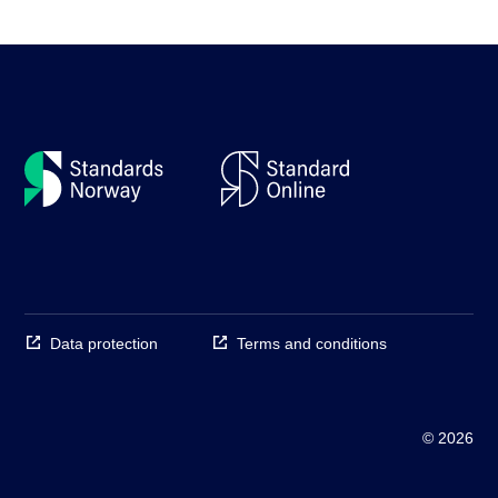
Data protection
Terms and conditions
© 2026